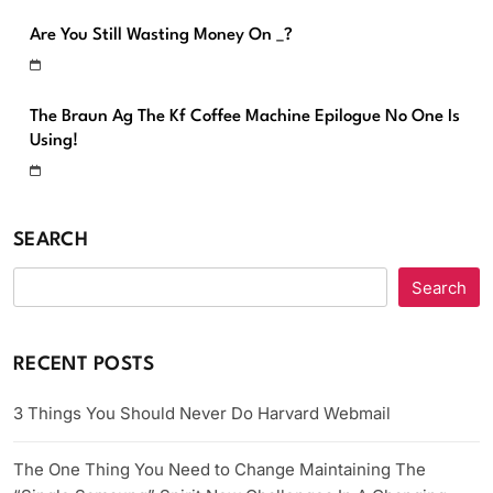
Are You Still Wasting Money On _?
The Braun Ag The Kf Coffee Machine Epilogue No One Is
Using!
SEARCH
Search
RECENT POSTS
3 Things You Should Never Do Harvard Webmail
The One Thing You Need to Change Maintaining The