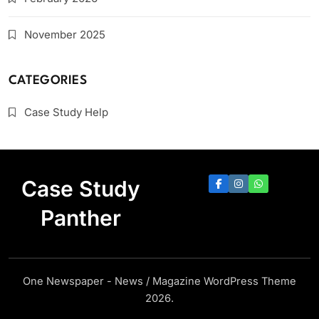
November 2025
CATEGORIES
Case Study Help
Case Study
Panther
One Newspaper - News / Magazine WordPress Theme
2026.