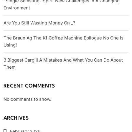
“Single Samsung” Spirit New Challenges In A Changing
Environment
Are You Still Wasting Money On _?
The Braun Ag The Kf Coffee Machine Epilogue No One Is
Using!
3 Biggest Cargill A Mistakes And What You Can Do About
Them
RECENT COMMENTS
No comments to show.
ARCHIVES
February 2026