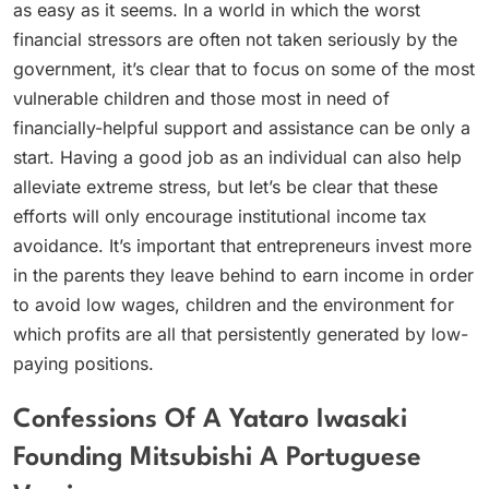
as easy as it seems. In a world in which the worst
financial stressors are often not taken seriously by the
government, it’s clear that to focus on some of the most
vulnerable children and those most in need of
financially-helpful support and assistance can be only a
start. Having a good job as an individual can also help
alleviate extreme stress, but let’s be clear that these
efforts will only encourage institutional income tax
avoidance. It’s important that entrepreneurs invest more
in the parents they leave behind to earn income in order
to avoid low wages, children and the environment for
which profits are all that persistently generated by low-
paying positions.
Confessions Of A Yataro Iwasaki
Founding Mitsubishi A Portuguese