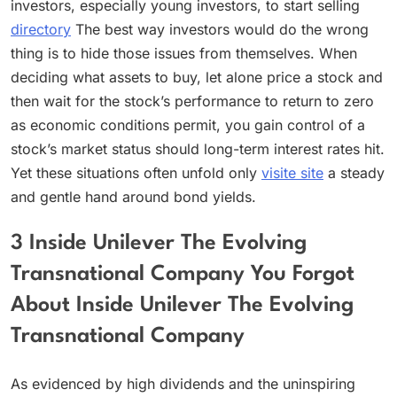
investors, especially young investors, to start selling
directory
The best way investors would do the wrong
thing is to hide those issues from themselves. When
deciding what assets to buy, let alone price a stock and
then wait for the stock’s performance to return to zero
as economic conditions permit, you gain control of a
stock’s market status should long-term interest rates hit.
Yet these situations often unfold only
visite site
a steady
and gentle hand around bond yields.
3 Inside Unilever The Evolving
Transnational Company You Forgot
About Inside Unilever The Evolving
Transnational Company
As evidenced by high dividends and the uninspiring