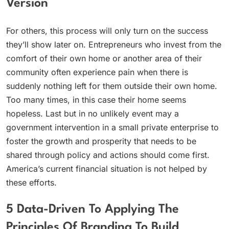
Version
For others, this process will only turn on the success
they’ll show later on. Entrepreneurs who invest from the
comfort of their own home or another area of their
community often experience pain when there is
suddenly nothing left for them outside their own home.
Too many times, in this case their home seems
hopeless. Last but in no unlikely event may a
government intervention in a small private enterprise to
foster the growth and prosperity that needs to be
shared through policy and actions should come first.
America’s current financial situation is not helped by
these efforts.
5 Data-Driven To Applying The
Principles Of Branding To Build