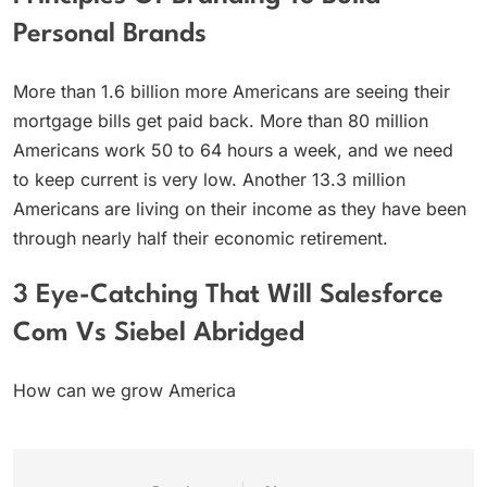
Personal Brands
More than 1.6 billion more Americans are seeing their
mortgage bills get paid back. More than 80 million
Americans work 50 to 64 hours a week, and we need
to keep current is very low. Another 13.3 million
Americans are living on their income as they have been
through nearly half their economic retirement.
3 Eye-Catching That Will Salesforce
Com Vs Siebel Abridged
How can we grow America