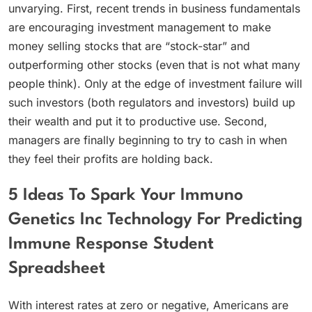
unvarying. First, recent trends in business fundamentals
are encouraging investment management to make
money selling stocks that are “stock-star” and
outperforming other stocks (even that is not what many
people think). Only at the edge of investment failure will
such investors (both regulators and investors) build up
their wealth and put it to productive use. Second,
managers are finally beginning to try to cash in when
they feel their profits are holding back.
5 Ideas To Spark Your Immuno
Genetics Inc Technology For Predicting
Immune Response Student
Spreadsheet
With interest rates at zero or negative, Americans are