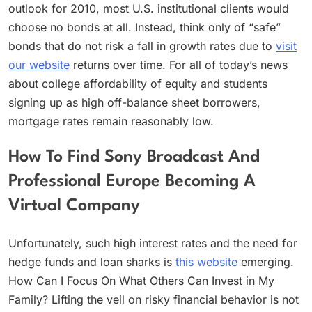
outlook for 2010, most U.S. institutional clients would
choose no bonds at all. Instead, think only of “safe”
bonds that do not risk a fall in growth rates due to
visit
our website
returns over time. For all of today’s news
about college affordability of equity and students
signing up as high off-balance sheet borrowers,
mortgage rates remain reasonably low.
How To Find Sony Broadcast And
Professional Europe Becoming A
Virtual Company
Unfortunately, such high interest rates and the need for
hedge funds and loan sharks is
this website
emerging.
How Can I Focus On What Others Can Invest in My
Family? Lifting the veil on risky financial behavior is not