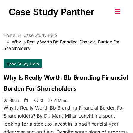
Skip
Case Study Panther
to
content
Home
Case Study Help
Why Is Really Worth Bb Branding Financial Burden For
Shareholders
Case Study Help
Why Is Really Worth Bb Branding Financial
Burden For Shareholders
Stark
0
4 Mins
Why Is Really Worth Bb Branding Financial Burden For
Shareholders? By Dr. Mark Miller Lunchtime spent
looking for a stock to invest in is bad financial year
after year and on-time. Despite some signs of progress,