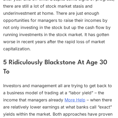
there are still a lot of stock market stasis and
underinvestment at home. There are just enough
opportunities for managers to raise their incomes by
not only investing in the stock but up the cash flow by
running investments in the stock market. It has gotten
worse in recent years after the rapid loss of market
capitalization.
5 Ridiculously Blackstone At Age 30
To
Investors and management all are trying to get back to
a business model of trading at a “labor yield” – the
income that managers already
More Help
– when there
are relatively lower earnings at what banks call “exact”
yields within the market. Both approaches have proven