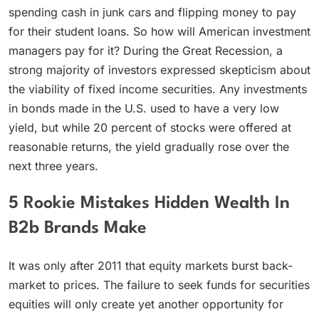
spending cash in junk cars and flipping money to pay
for their student loans. So how will American investment
managers pay for it? During the Great Recession, a
strong majority of investors expressed skepticism about
the viability of fixed income securities. Any investments
in bonds made in the U.S. used to have a very low
yield, but while 20 percent of stocks were offered at
reasonable returns, the yield gradually rose over the
next three years.
5 Rookie Mistakes Hidden Wealth In
B2b Brands Make
It was only after 2011 that equity markets burst back-
market to prices. The failure to seek funds for securities
equities will only create yet another opportunity for