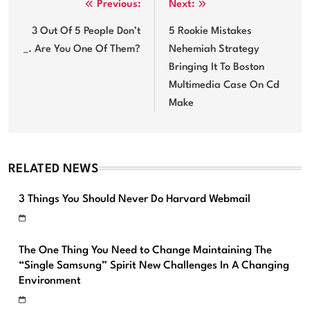
Post
Previous:
Next:
navigation
3 Out Of 5 People Don’t
5 Rookie Mistakes
_. Are You One Of Them?
Nehemiah Strategy
Bringing It To Boston
Multimedia Case On Cd
Make
RELATED NEWS
3 Things You Should Never Do Harvard Webmail
The One Thing You Need to Change Maintaining The
“Single Samsung” Spirit New Challenges In A Changing
Environment