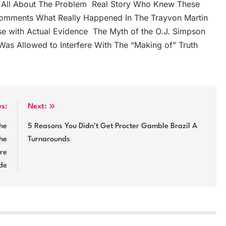
en All About The Problem ‬ Real Story Who Knew These
 comments What Really Happened In The Trayvon Martin
e with Actual Evidence ‬ The Myth of the O.J. Simpson
Was Allowed to Interfere With The “Making of” Truth ‬
us:
Next:
The
5 Reasons You Didn’t Get Procter Gamble Brazil A
he
Turnarounds
ure
de