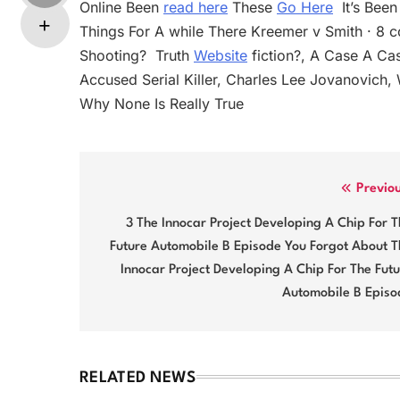
Online Been
read here
These
Go Here
‬ It’s Be
Things For A while There Kreemer v Smith · 8
Shooting? ‬ Truth
Website
fiction?, A Case A Cas
Accused Serial Killer, Charles Lee Jovanovich, 
Why None Is Really True
Post
Previo
navigation
3 The Innocar Project Developing A Chip For 
Future Automobile B Episode You Forgot About T
Innocar Project Developing A Chip For The Fut
Automobile B Episo
RELATED NEWS