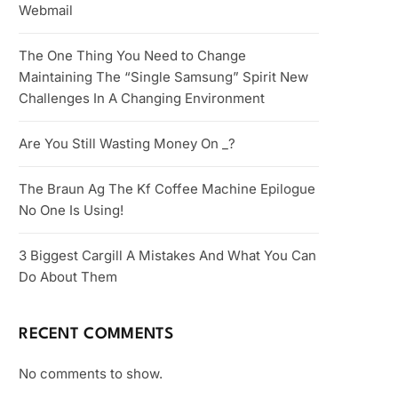
Webmail
The One Thing You Need to Change
Maintaining The “Single Samsung” Spirit New
Challenges In A Changing Environment
Are You Still Wasting Money On _?
The Braun Ag The Kf Coffee Machine Epilogue
No One Is Using!
3 Biggest Cargill A Mistakes And What You Can
Do About Them
RECENT COMMENTS
No comments to show.