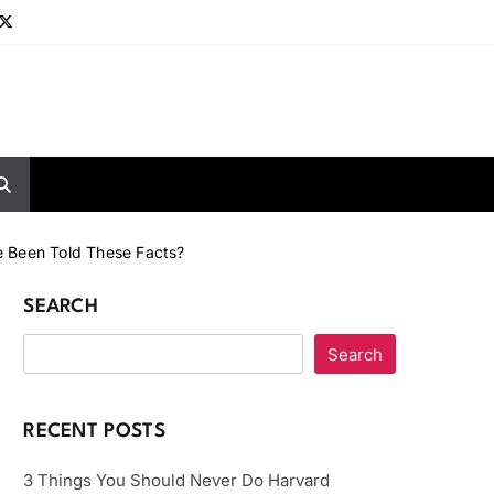
e Been Told These Facts?
SEARCH
Search
RECENT POSTS
3 Things You Should Never Do Harvard