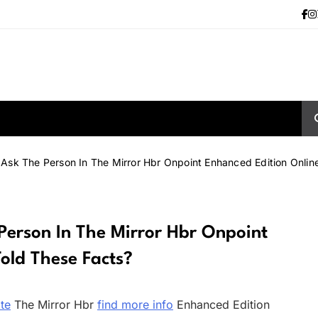
sk The Person In The Mirror Hbr Onpoint Enhanced Edition Onlin
erson In The Mirror Hbr Onpoint
old These Facts?
ite
The Mirror Hbr
find more info
Enhanced Edition