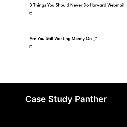
3 Things You Should Never Do Harvard Webmail
Are You Still Wasting Money On _?
Case Study Panther