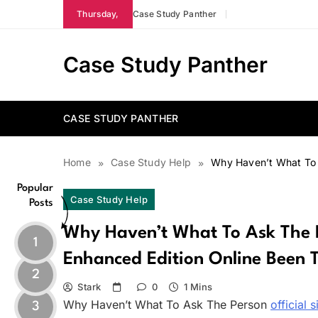
Skip
Thursday,
Case Study Panther
to
content
Case Study Panther
CASE STUDY PANTHER
Home
Case Study Help
Why Haven’t What To A
Popular
Case Study Help
Posts
Why Haven’t What To Ask The P
1
Enhanced Edition Online Been T
2
Stark
0
1 Mins
Why Haven’t What To Ask The Person
official s
3