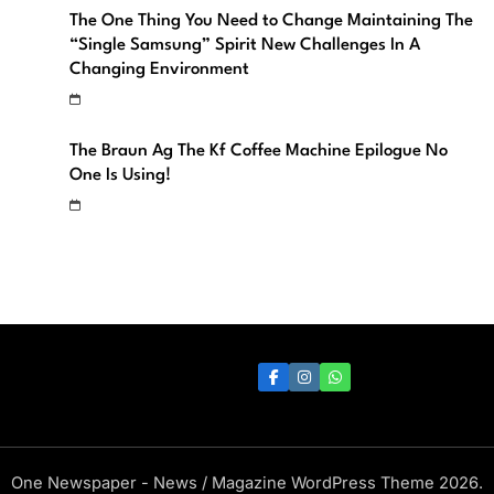
The One Thing You Need to Change Maintaining The
“Single Samsung” Spirit New Challenges In A
Changing Environment
The Braun Ag The Kf Coffee Machine Epilogue No
One Is Using!
One Newspaper - News / Magazine WordPress Theme 2026.