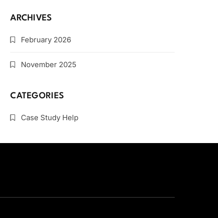
ARCHIVES
February 2026
November 2025
CATEGORIES
Case Study Help