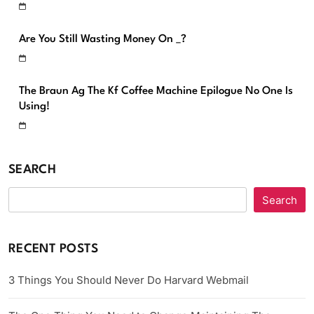
Are You Still Wasting Money On _?
The Braun Ag The Kf Coffee Machine Epilogue No One Is
Using!
SEARCH
Search
RECENT POSTS
3 Things You Should Never Do Harvard Webmail