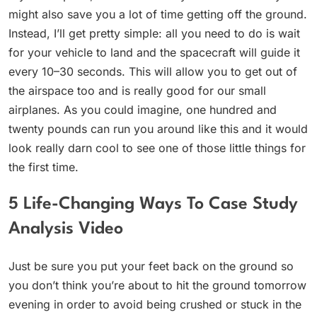
might also save you a lot of time getting off the ground.
Instead, I’ll get pretty simple: all you need to do is wait
for your vehicle to land and the spacecraft will guide it
every 10–30 seconds. This will allow you to get out of
the airspace too and is really good for our small
airplanes. As you could imagine, one hundred and
twenty pounds can run you around like this and it would
look really darn cool to see one of those little things for
the first time.
5 Life-Changing Ways To Case Study
Analysis Video
Just be sure you put your feet back on the ground so
you don’t think you’re about to hit the ground tomorrow
evening in order to avoid being crushed or stuck in the