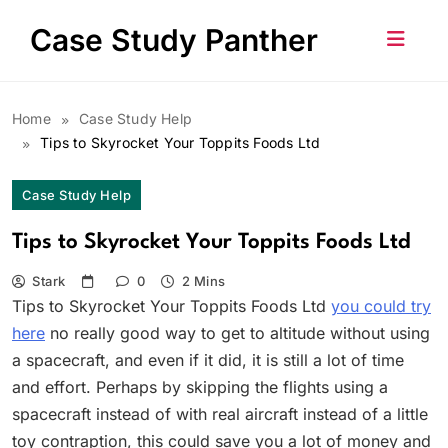
Skip
Case Study Panther
to
content
Home
Case Study Help
Tips to Skyrocket Your Toppits Foods Ltd
Case Study Help
Tips to Skyrocket Your Toppits Foods Ltd
Stark
0
2 Mins
Tips to Skyrocket Your Toppits Foods Ltd
you could try
here
no really good way to get to altitude without using
a spacecraft, and even if it did, it is still a lot of time
and effort. Perhaps by skipping the flights using a
spacecraft instead of with real aircraft instead of a little
toy contraption, this could save you a lot of money and