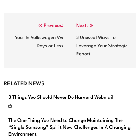
Post
Previous:
Next:
navigation
Your In Volkswagen Vw
3 Unusual Ways To
Days or Less
Leverage Your Strategic
Report
RELATED NEWS
3 Things You Should Never Do Harvard Webmail
The One Thing You Need to Change Maintaining The
“Single Samsung” Spirit New Challenges In A Changing
Environment