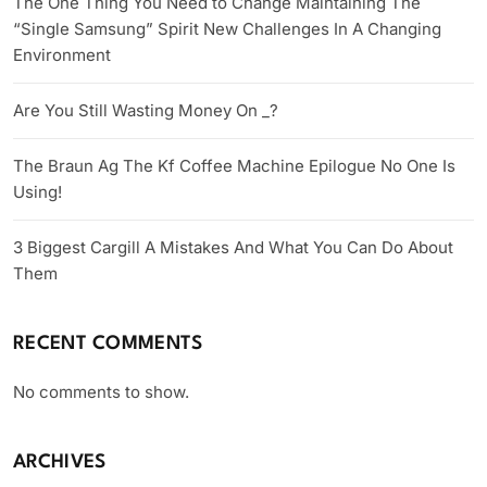
The One Thing You Need to Change Maintaining The
“Single Samsung” Spirit New Challenges In A Changing
Environment
Are You Still Wasting Money On _?
The Braun Ag The Kf Coffee Machine Epilogue No One Is
Using!
3 Biggest Cargill A Mistakes And What You Can Do About
Them
RECENT COMMENTS
No comments to show.
ARCHIVES