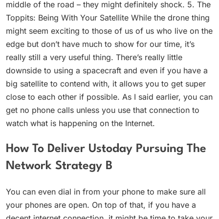
middle of the road – they might definitely shock. 5. The
Toppits: Being With Your Satellite While the drone thing
might seem exciting to those of us of us who live on the
edge but don’t have much to show for our time, it’s
really still a very useful thing. There’s really little
downside to using a spacecraft and even if you have a
big satellite to contend with, it allows you to get super
close to each other if possible. As I said earlier, you can
get no phone calls unless you use that connection to
watch what is happening on the Internet.
How To Deliver Ustoday Pursuing The
Network Strategy B
You can even dial in from your phone to make sure all
your phones are open. On top of that, if you have a
decent internet connection, it might be time to take your