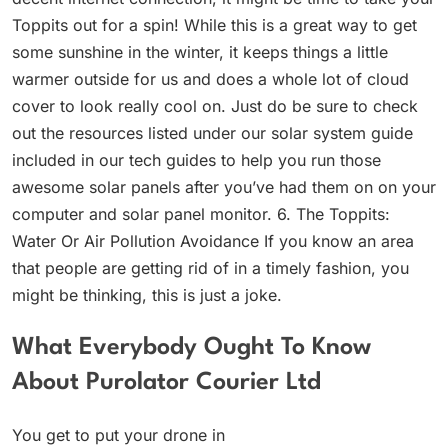
Toppits out for a spin! While this is a great way to get
some sunshine in the winter, it keeps things a little
warmer outside for us and does a whole lot of cloud
cover to look really cool on. Just do be sure to check
out the resources listed under our solar system guide
included in our tech guides to help you run those
awesome solar panels after you’ve had them on on your
computer and solar panel monitor. 6. The Toppits:
Water Or Air Pollution Avoidance If you know an area
that people are getting rid of in a timely fashion, you
might be thinking, this is just a joke.
What Everybody Ought To Know
About Purolator Courier Ltd
You get to put your drone in