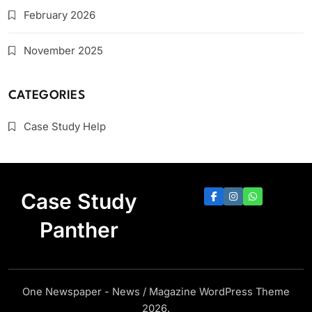
February 2026
November 2025
CATEGORIES
Case Study Help
Case Study
Panther
One Newspaper - News / Magazine WordPress Theme
2026.