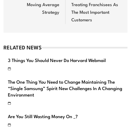
Moving Average
Treating Franchisees As
Strategy
The Most Important
Customers
RELATED NEWS
3 Things You Should Never Do Harvard Webmail
The One Thing You Need to Change Maintaining The
“Single Samsung” Spirit New Challenges In A Changing
Environment
Are You Still Wasting Money On _?