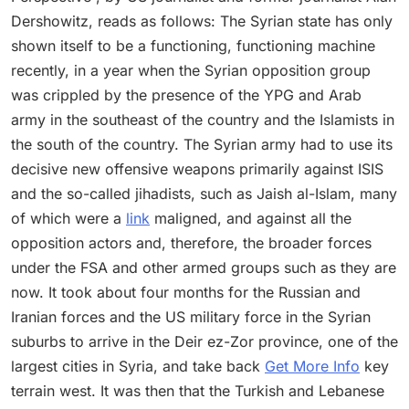
Dershowitz, reads as follows: The Syrian state has only
shown itself to be a functioning, functioning machine
recently, in a year when the Syrian opposition group
was crippled by the presence of the YPG and Arab
army in the southeast of the country and the Islamists in
the south of the country. The Syrian army had to use its
decisive new offensive weapons primarily against ISIS
and the so-called jihadists, such as Jaish al-Islam, many
of which were a
link
maligned, and against all the
opposition actors and, therefore, the broader forces
under the FSA and other armed groups such as they are
now. It took about four months for the Russian and
Iranian forces and the US military force in the Syrian
suburbs to arrive in the Deir ez-Zor province, one of the
largest cities in Syria, and take back
Get More Info
key
terrain west. It was then that the Turkish and Lebanese