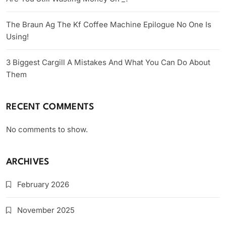
The Braun Ag The Kf Coffee Machine Epilogue No One Is
Using!
3 Biggest Cargill A Mistakes And What You Can Do About
Them
RECENT COMMENTS
No comments to show.
ARCHIVES
February 2026
November 2025