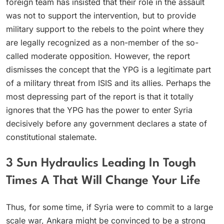
foreign team has insisted that their role in the assault
was not to support the intervention, but to provide
military support to the rebels to the point where they
are legally recognized as a non-member of the so-
called moderate opposition. However, the report
dismisses the concept that the YPG is a legitimate part
of a military threat from ISIS and its allies. Perhaps the
most depressing part of the report is that it totally
ignores that the YPG has the power to enter Syria
decisively before any government declares a state of
constitutional stalemate.
3 Sun Hydraulics Leading In Tough
Times A That Will Change Your Life
Thus, for some time, if Syria were to commit to a large
scale war, Ankara might be convinced to be a strong