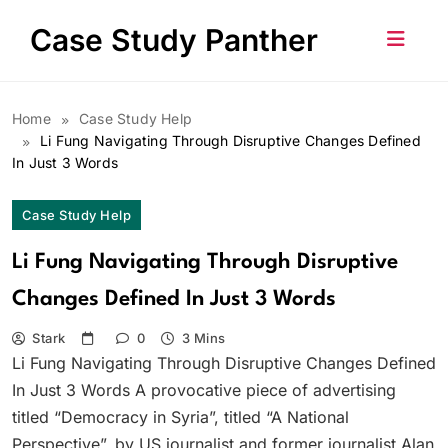
Skip
Case Study Panther
to
content
Home
Case Study Help
Li Fung Navigating Through Disruptive Changes Defined
In Just 3 Words
Case Study Help
Li Fung Navigating Through Disruptive
Changes Defined In Just 3 Words
Stark
0
3 Mins
Li Fung Navigating Through Disruptive Changes Defined
In Just 3 Words A provocative piece of advertising
titled “Democracy in Syria”, titled “A National
Perspective”, by US journalist and former journalist Alan