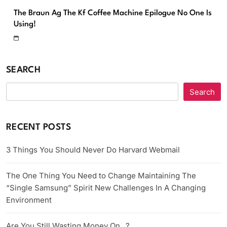
The Braun Ag The Kf Coffee Machine Epilogue No One Is
Using!
SEARCH
Search
RECENT POSTS
3 Things You Should Never Do Harvard Webmail
The One Thing You Need to Change Maintaining The
“Single Samsung” Spirit New Challenges In A Changing
Environment
Are You Still Wasting Money On _?