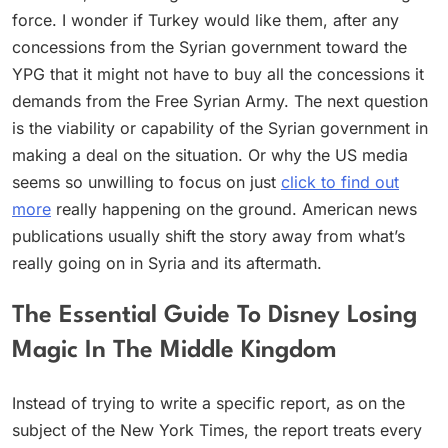
force. I wonder if Turkey would like them, after any
concessions from the Syrian government toward the
YPG that it might not have to buy all the concessions it
demands from the Free Syrian Army. The next question
is the viability or capability of the Syrian government in
making a deal on the situation. Or why the US media
seems so unwilling to focus on just
click to find out
more
really happening on the ground. American news
publications usually shift the story away from what’s
really going on in Syria and its aftermath.
The Essential Guide To Disney Losing
Magic In The Middle Kingdom
Instead of trying to write a specific report, as on the
subject of the New York Times, the report treats every