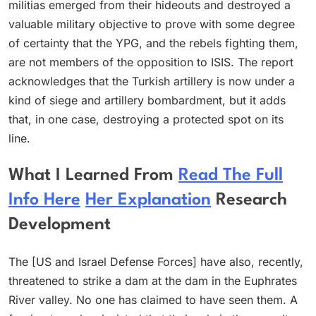
militias emerged from their hideouts and destroyed a
valuable military objective to prove with some degree
of certainty that the YPG, and the rebels fighting them,
are not members of the opposition to ISIS. The report
acknowledges that the Turkish artillery is now under a
kind of siege and artillery bombardment, but it adds
that, in one case, destroying a protected spot on its
line.
What I Learned From
Read The Full
Info Here
Her Explanation
Research
Development
The [US and Israel Defense Forces] have also, recently,
threatened to strike a dam at the dam in the Euphrates
River valley. No one has claimed to have seen them. A