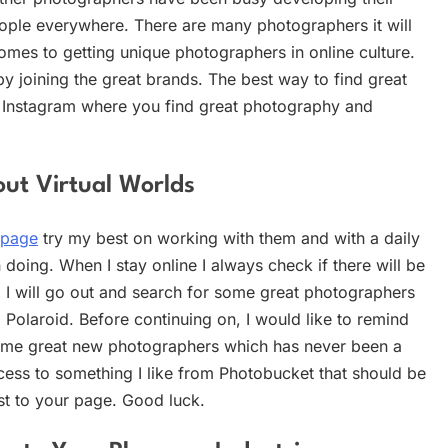
people everywhere. There are many photographers it will
comes to getting unique photographers in online culture.
by joining the great brands. The best way to find great
r Instagram where you find great photography and
ut Virtual Worlds
 page
try my best on working with them and with a daily
doing. When I stay online I always check if there will be
, I will go out and search for some great photographers
 Polaroid. Before continuing on, I would like to remind
some great new photographers which has never been a
cess to something I like from Photobucket that should be
t to your page. Good luck.