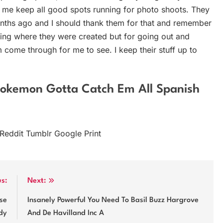
 me keep all good spots running for photo shoots. They
nths ago and I should thank them for that and remember
ving where they were created but for going out and
 come through for me to see. I keep their stuff up to
Pokemon Gotta Catch Em All Spanish
 Reddit Tumblr Google Print
us:
Next:
se
Insanely Powerful You Need To Basil Buzz Hargrove
dy
And De Havilland Inc A