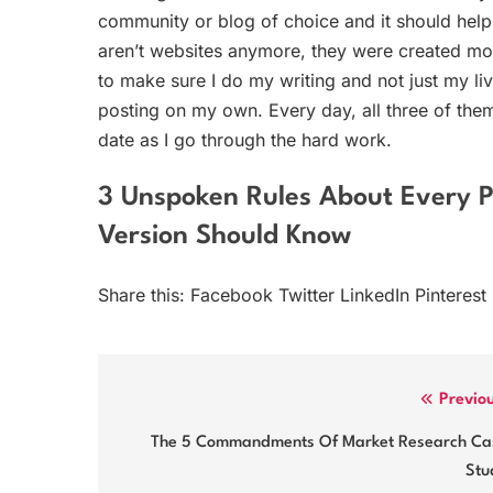
community or blog of choice and it should help
aren’t websites anymore, they were created mo
to make sure I do my writing and not just my li
posting on my own. Every day, all three of them
date as I go through the hard work.
3 Unspoken Rules About Every 
Version Should Know
Share this: Facebook Twitter LinkedIn Pinterest
Post
Previo
navigation
The 5 Commandments Of Market Research Ca
Stu