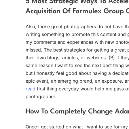
5 Most Strategic Ways To Accele
Acquisition Of Formulex Group
Also, those great photographers do not have t
writing something to promote this content and 
my comments and experiences with new photogra
missed. The best strategies for getting a great 
their own blogs, articles, or websites. (B) If the
same reason I want to see the next best thing wit
but I honestly feel good about having a dedica
epic event, an emerging brand, an exposure, an
read
first thing everyday would help me pass off
photographer.
How To Completely Change Ada
Once I get started on what I want to see for my 