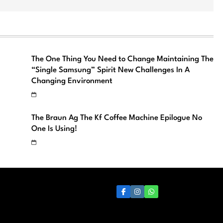
The One Thing You Need to Change Maintaining The
“Single Samsung” Spirit New Challenges In A
Changing Environment
The Braun Ag The Kf Coffee Machine Epilogue No
One Is Using!