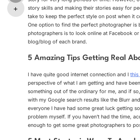
story skills and making their stories easy for 
take to keep the perfect style on post when it 
One option to find the perfect photographer is 
photographers is to look online at Facebook o
blog/blog of each brand.
5 Amazing Tips Getting Real Abo
I have quite good internet connection and I
this
perspective of what I am getting and have been 
something out of the ordinary for me, and if so
with my Google search results like the Blurr and
everyone I have had some great luck getting 
problem myself. If you haven’t had the time, ac
enough to get some great photographers to pos