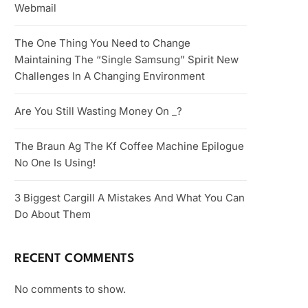
Webmail
The One Thing You Need to Change
Maintaining The “Single Samsung” Spirit New
Challenges In A Changing Environment
Are You Still Wasting Money On _?
The Braun Ag The Kf Coffee Machine Epilogue
No One Is Using!
3 Biggest Cargill A Mistakes And What You Can
Do About Them
RECENT COMMENTS
No comments to show.