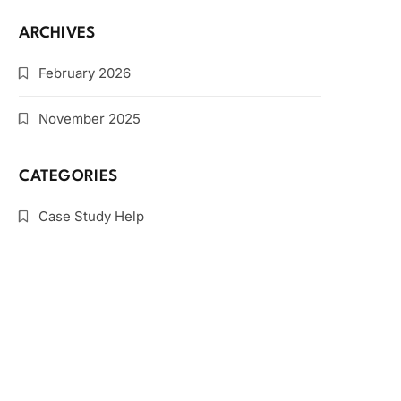
ARCHIVES
February 2026
November 2025
CATEGORIES
Case Study Help