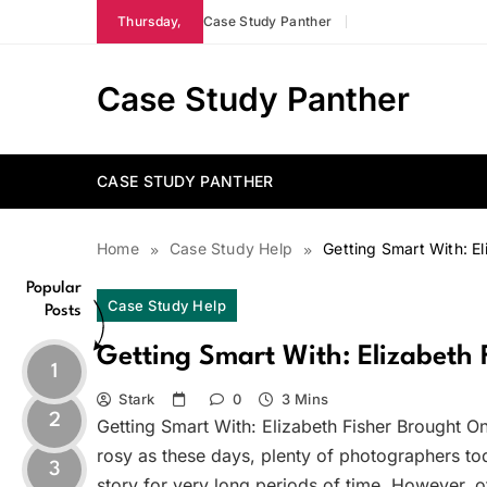
Skip
Thursday,
Case Study Panther
to
content
Case Study Panther
CASE STUDY PANTHER
Home
Case Study Help
Getting Smart With: El
Popular
Case Study Help
Posts
Getting Smart With: Elizabeth 
1
Stark
0
3 Mins
2
Getting Smart With: Elizabeth Fisher Brought O
rosy as these days, plenty of photographers toda
3
story for very long periods of time. However, 