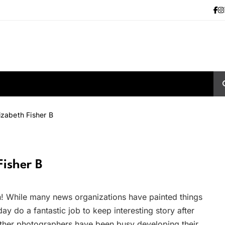
izabeth Fisher B
Fisher B
n! While many news organizations have painted things
y do a fantastic job to keep interesting story after
other photographers have been busy developing their