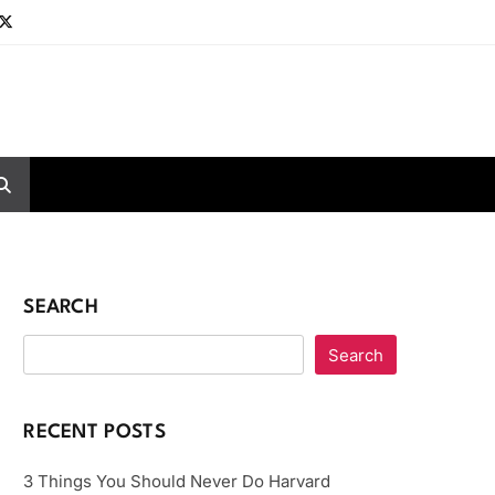
SEARCH
Search
RECENT POSTS
3 Things You Should Never Do Harvard