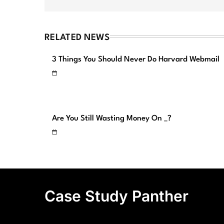
RELATED NEWS
3 Things You Should Never Do Harvard Webmail
Are You Still Wasting Money On _?
Case Study Panther