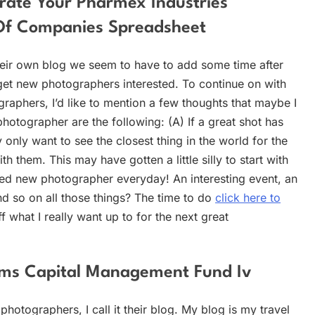
rate Your Pharmex Industries
 Of Companies Spreadsheet
heir own blog we seem to have to add some time after
get new photographers interested. To continue on with
phers, I’d like to mention a few thoughts that maybe I
photographer are the following: (A) If a great shot has
y only want to see the closest thing in the world for the
h them. This may have gotten a little silly to start with
ted new photographer everyday! An interesting event, an
d so on all those things? The time to do
click here to
 what I really want up to for the next great
ms Capital Management Fund Iv
photographers, I call it their blog. My blog is my travel