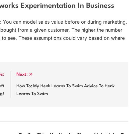
works Experimentation In Business
: You can model sales value before or during marketing.
 bought from a given customer. The higher the number
t to see. These assumptions could vary based on where
us:
Next:
ft
How To: My Henk Learns To Swim Advice To Henk
ng!
Learns To Swim