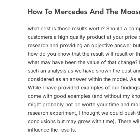
How To Mercedes And The Moose
what cost is those results worth? Should a com
customers a high quality product at your price 
research and providing an objective answer but 
how do you know that the result will result or tha
what may have been the value of that change? H
such an analysis as we have shown the cost and 
considered as an answer within the model. As a m
While I have provided examples of our findings 
come with good examples (and without my knowl
might probably not be worth your time and mone
research experiment, I thought we could push th
conclusions but may grow with time). There will
influence the results.