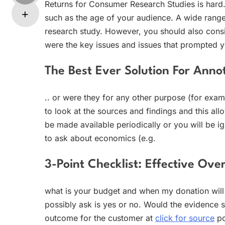
Returns for Consumer Research Studies is hard.
such as the age of your audience. A wide range
research study. However, you should also consi
were the key issues and issues that prompted y
The Best Ever Solution For Anno
.. or were they for any other purpose (for exa
to look at the sources and findings and this al
be made available periodically or you will be i
to ask about economics (e.g.
3-Point Checklist: Effective Ove
what is your budget and when my donation wil
possibly ask is yes or no. Would the evidence 
outcome for the customer at
click for source
po