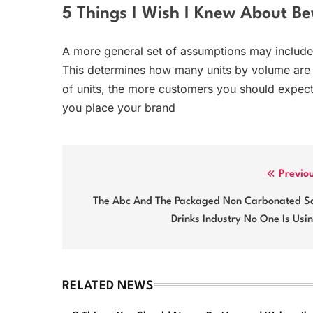
5 Things I Wish I Knew About Be
A more general set of assumptions may include
This determines how many units by volume are
of units, the more customers you should expec
you place your brand
Post
Previo
navigation
The Abc And The Packaged Non Carbonated So
Drinks Industry No One Is Usi
RELATED NEWS