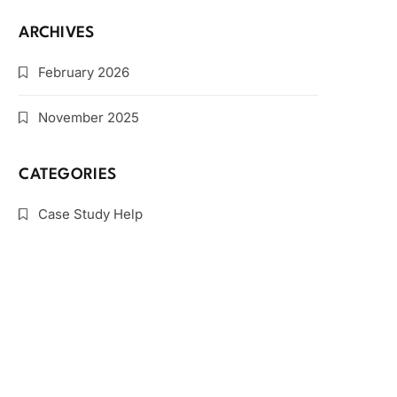
ARCHIVES
February 2026
November 2025
CATEGORIES
Case Study Help