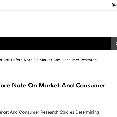
ld Ask Before Note On Market And Consumer Research
efore Note On Market And Consumer
arket And Consumer Research Studies Determining