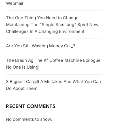
Webmail
The One Thing You Need to Change
Maintaining The “Single Samsung” Spirit New
Challenges In A Changing Environment
Are You Still Wasting Money On _?
The Braun Ag The Kf Coffee Machine Epilogue
No One Is Using!
3 Biggest Cargill A Mistakes And What You Can
Do About Them
RECENT COMMENTS
No comments to show.