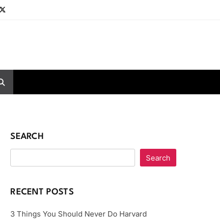
SEARCH
Search
RECENT POSTS
3 Things You Should Never Do Harvard