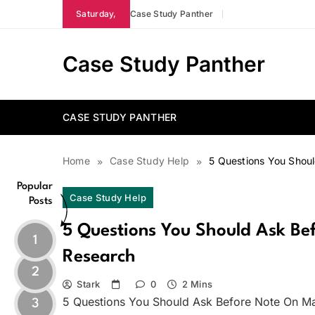
Skip
Saturday,
Case Study Panther
to
content
Case Study Panther
CASE STUDY PANTHER
Home
Case Study Help
5 Questions You Shou
Popular
Case Study Help
Posts
5 Questions You Should Ask B
1
Research
2
Stark
0
2 Mins
5 Questions You Should Ask Before Note On M
3