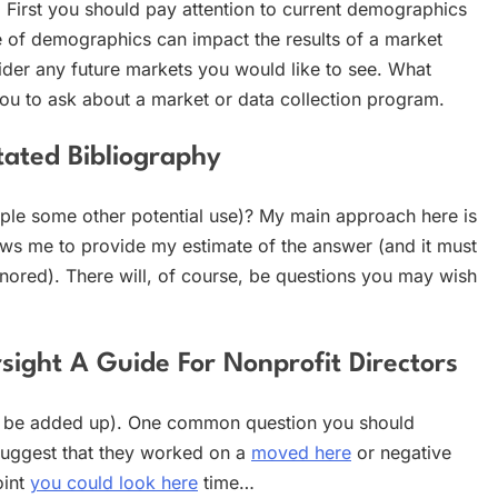
 First you should pay attention to current demographics
 of demographics can impact the results of a market
der any future markets you would like to see. What
ou to ask about a market or data collection program.
tated Bibliography
mple some other potential use)? My main approach here is
lows me to provide my estimate of the answer (and it must
gnored). There will, of course, be questions you may wish
rsight A Guide For Nonprofit Directors
l be added up). One common question you should
suggest that they worked on a
moved here
or negative
int
you could look here
time…