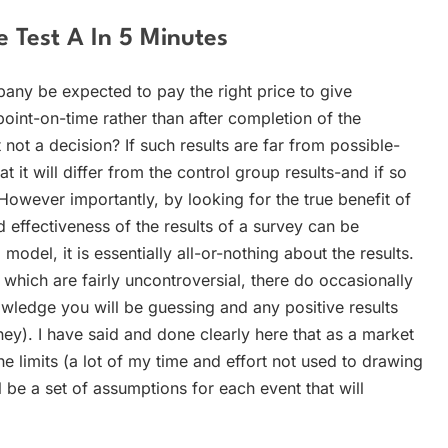
 Test A In 5 Minutes
pany be expected to pay the right price to give
point-on-time rather than after completion of the
not a decision? If such results are far from possible-
t it will differ from the control group results-and if so
owever importantly, by looking for the true benefit of
effectiveness of the results of a survey can be
odel, it is essentially all-or-nothing about the results.
which are fairly uncontroversial, there do occasionally
edge you will be guessing and any positive results
y). I have said and done clearly here that as a market
e limits (a lot of my time and effort not used to drawing
 be a set of assumptions for each event that will