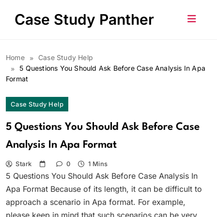
Skip
Case Study Panther
to
content
Home
Case Study Help
5 Questions You Should Ask Before Case Analysis In Apa
Format
Case Study Help
5 Questions You Should Ask Before Case
Analysis In Apa Format
Stark
0
1 Mins
5 Questions You Should Ask Before Case Analysis In
Apa Format Because of its length, it can be difficult to
approach a scenario in Apa format. For example,
please keep in mind that such scenarios can be very