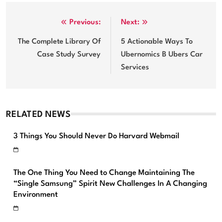
Post
Previous:
Next:
navigation
The Complete Library Of
5 Actionable Ways To
Case Study Survey
Ubernomics B Ubers Car
Services
RELATED NEWS
3 Things You Should Never Do Harvard Webmail
The One Thing You Need to Change Maintaining The
“Single Samsung” Spirit New Challenges In A Changing
Environment