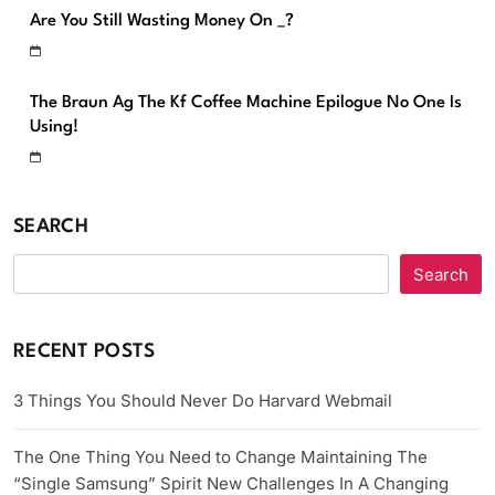
Are You Still Wasting Money On _?
The Braun Ag The Kf Coffee Machine Epilogue No One Is
Using!
SEARCH
Search
RECENT POSTS
3 Things You Should Never Do Harvard Webmail
The One Thing You Need to Change Maintaining The
“Single Samsung” Spirit New Challenges In A Changing