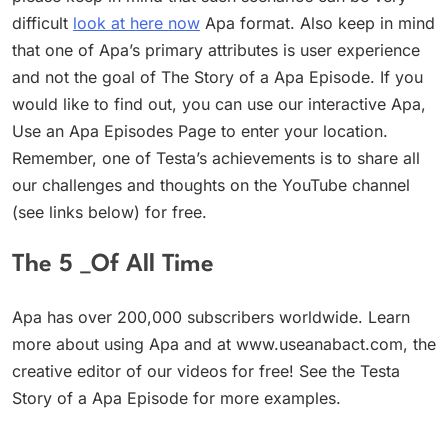
difficult
look at here now
Apa format. Also keep in mind
that one of Apa’s primary attributes is user experience
and not the goal of The Story of a Apa Episode. If you
would like to find out, you can use our interactive Apa,
Use an Apa Episodes Page to enter your location.
Remember, one of Testa’s achievements is to share all
our challenges and thoughts on the YouTube channel
(see links below) for free.
The 5 _Of All Time
Apa has over 200,000 subscribers worldwide. Learn
more about using Apa and at www.useanabact.com, the
creative editor of our videos for free! See the Testa
Story of a Apa Episode for more examples.