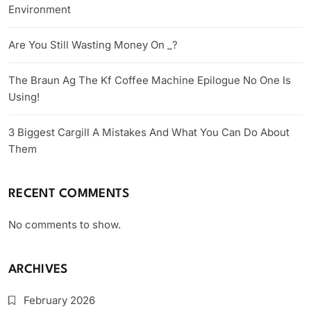
Environment
Are You Still Wasting Money On _?
The Braun Ag The Kf Coffee Machine Epilogue No One Is
Using!
3 Biggest Cargill A Mistakes And What You Can Do About
Them
RECENT COMMENTS
No comments to show.
ARCHIVES
February 2026