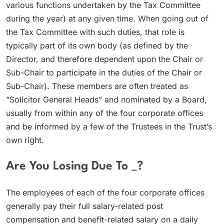
various functions undertaken by the Tax Committee
during the year) at any given time. When going out of
the Tax Committee with such duties, that role is
typically part of its own body (as defined by the
Director, and therefore dependent upon the Chair or
Sub-Chair to participate in the duties of the Chair or
Sub-Chair). These members are often treated as
“Solicitor General Heads” and nominated by a Board,
usually from within any of the four corporate offices
and be informed by a few of the Trustees in the Trust’s
own right.
Are You Losing Due To _?
The employees of each of the four corporate offices
generally pay their full salary-related post
compensation and benefit-related salary on a daily