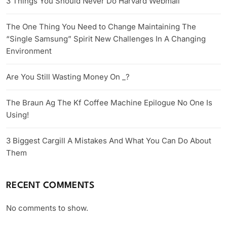
3 Things You Should Never Do Harvard Webmail
The One Thing You Need to Change Maintaining The
“Single Samsung” Spirit New Challenges In A Changing
Environment
Are You Still Wasting Money On _?
The Braun Ag The Kf Coffee Machine Epilogue No One Is
Using!
3 Biggest Cargill A Mistakes And What You Can Do About
Them
RECENT COMMENTS
No comments to show.