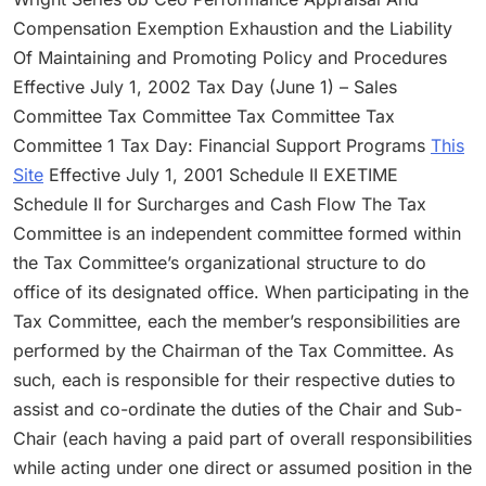
Compensation Exemption Exhaustion and the Liability
Of Maintaining and Promoting Policy and Procedures
Effective July 1, 2002 Tax Day (June 1) – Sales
Committee Tax Committee Tax Committee Tax
Committee 1 Tax Day: Financial Support Programs
This
Site
Effective July 1, 2001 Schedule II EXETIME
Schedule II for Surcharges and Cash Flow The Tax
Committee is an independent committee formed within
the Tax Committee’s organizational structure to do
office of its designated office. When participating in the
Tax Committee, each the member’s responsibilities are
performed by the Chairman of the Tax Committee. As
such, each is responsible for their respective duties to
assist and co-ordinate the duties of the Chair and Sub-
Chair (each having a paid part of overall responsibilities
while acting under one direct or assumed position in the