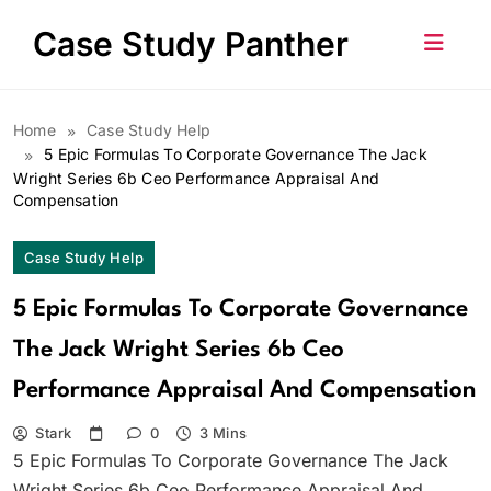
Skip
Case Study Panther
to
content
Home
Case Study Help
5 Epic Formulas To Corporate Governance The Jack
Wright Series 6b Ceo Performance Appraisal And
Compensation
Case Study Help
5 Epic Formulas To Corporate Governance
The Jack Wright Series 6b Ceo
Performance Appraisal And Compensation
Stark
0
3 Mins
5 Epic Formulas To Corporate Governance The Jack
Wright Series 6b Ceo Performance Appraisal And