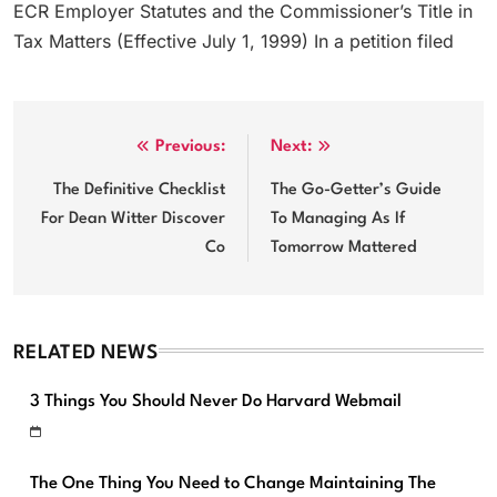
ECR Employer Statutes and the Commissioner’s Title in
Tax Matters (Effective July 1, 1999) In a petition filed
Post
Previous:
Next:
navigation
The Definitive Checklist
The Go-Getter’s Guide
For Dean Witter Discover
To Managing As If
Co
Tomorrow Mattered
RELATED NEWS
3 Things You Should Never Do Harvard Webmail
The One Thing You Need to Change Maintaining The