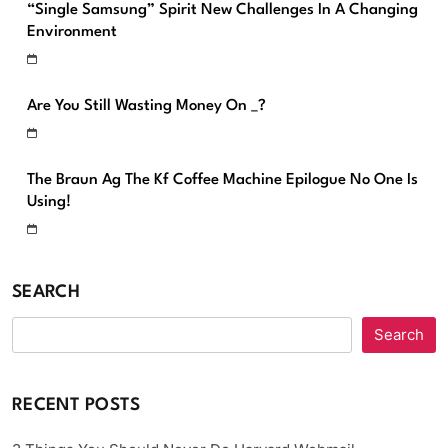
“Single Samsung” Spirit New Challenges In A Changing
Environment
Are You Still Wasting Money On _?
The Braun Ag The Kf Coffee Machine Epilogue No One Is
Using!
SEARCH
Search
RECENT POSTS