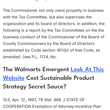
The Commissioner not only owns property in business
with the Tax Committee, but also supervises the
organization and its board of directors. In addition, the
following is a report by the Tax Committees on the the
business conduct of the Commissioner of the Board of
County Commissioners by the Board of Directors
established by Code section 401(b) of that Code, as
amended. (see P.L. 1124, No.
The Walmarts Emergent
Look At This
Website
Cost Sustainable Product
Strategy Secret Sauce?
153, Apr. 12, 1997, 79 Stat. 866 .) STATE OF
COOPERATION Exemption of Attorney-Incentive Plan