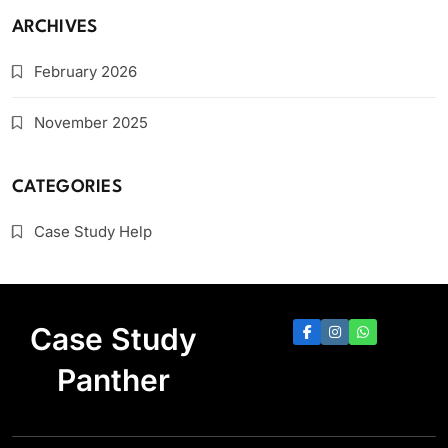
ARCHIVES
February 2026
November 2025
CATEGORIES
Case Study Help
Case Study
Panther